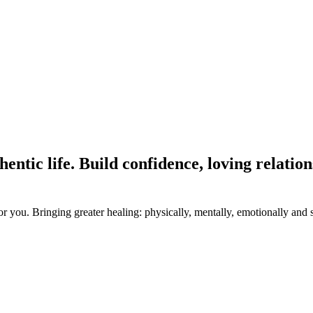
hentic life. Build confidence, loving relatio
 you. Bringing greater healing: physically, mentally, emotionally and s