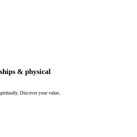
nships & physical
piritually. Discover your value,