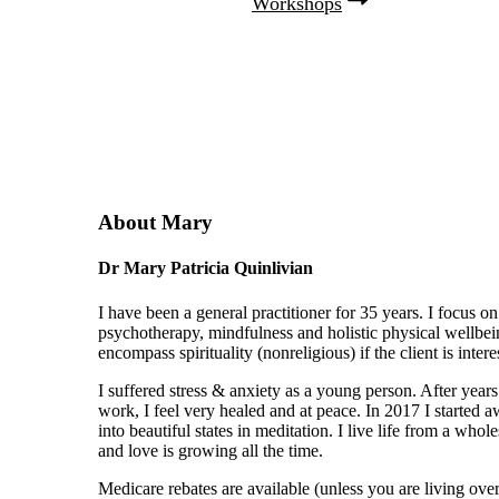
Workshops
About Mary
Dr Mary Patricia Quinlivian
I have been a general practitioner for 35 years. I focus on
psychotherapy, mindfulness and holistic physical wellbei
encompass spirituality (nonreligious) if the client is intere
I suffered stress & anxiety as a young person. After years
work, I feel very healed and at peace. In 2017 I started 
into beautiful states in meditation. I live life from a who
and love is growing all the time.
Medicare rebates are available (unless you are living over