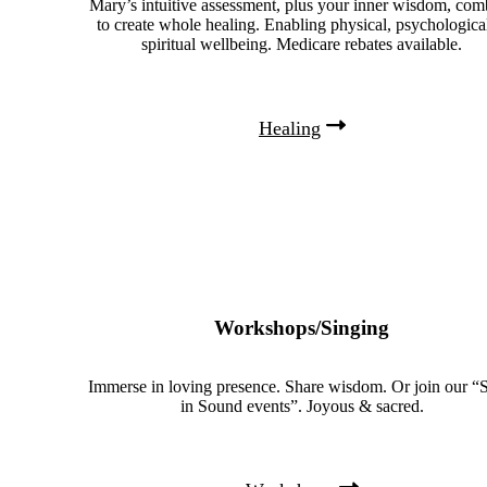
Mary’s intuitive assessment, plus your inner wisdom, com
to create whole healing. Enabling physical, psychologica
spiritual wellbeing. Medicare rebates available.
Healing
Workshops/Singing
Immerse in loving presence. Share wisdom. Or join our “S
in Sound events”. Joyous & sacred.