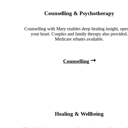
Counselling & Psychotherapy
Counselling with Mary enables deep healing insight, ope
your heart. Couples and family therapy also provided.
Medicare rebates available.
Counselling
Healing & Wellbeing