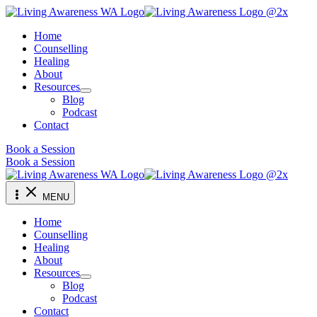
Skip
to
Home
content
Counselling
Healing
About
Resources
Blog
Podcast
Contact
Book a Session
Book a Session
MENU
Home
Counselling
Healing
About
Resources
Blog
Podcast
Contact