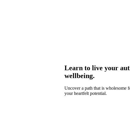
Learn to live your aut
wellbeing.
Uncover a path that is wholesome for
your heartfelt potential.