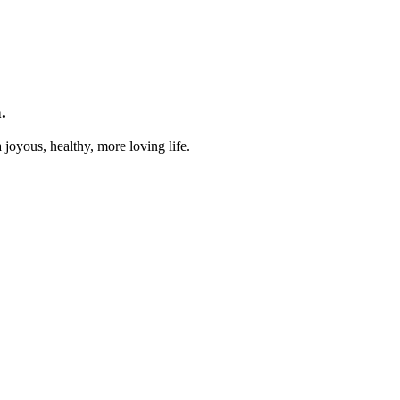
.
joyous, healthy, more loving life.