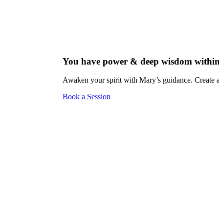
You have power & deep wisdom within
Awaken your spirit with Mary’s guidance. Create a 
Book a Session