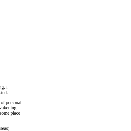
ng. I
sted.
 of personal
awakening
lesome place
seas).